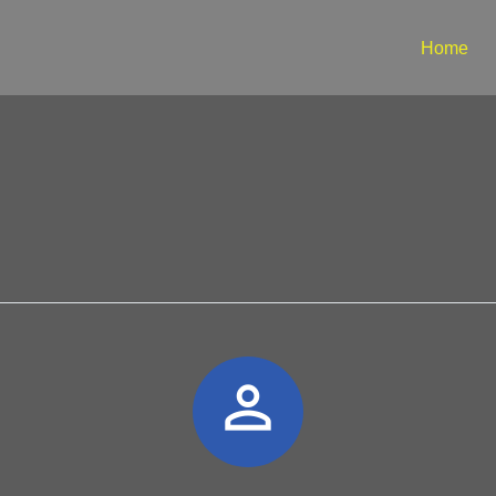
Home
