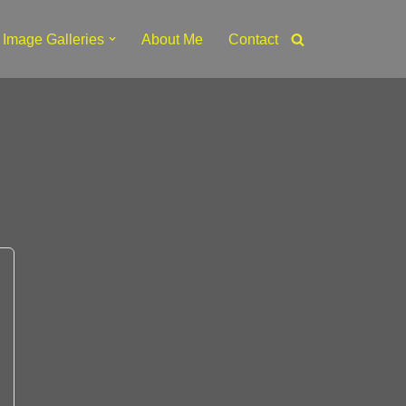
Image Galleries
About Me
Contact