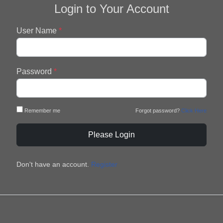
Login to Your Account
User Name
*
Password
*
Remember me
Forgot password?
Click Here
Please Login
Don't have an account.
Register