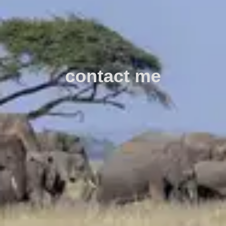
contact me