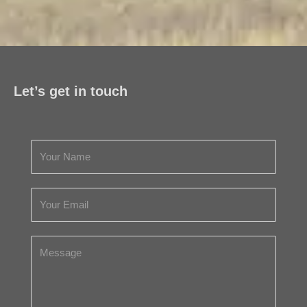
Let’s get in touch