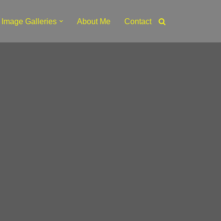
Image Galleries
About Me
Contact