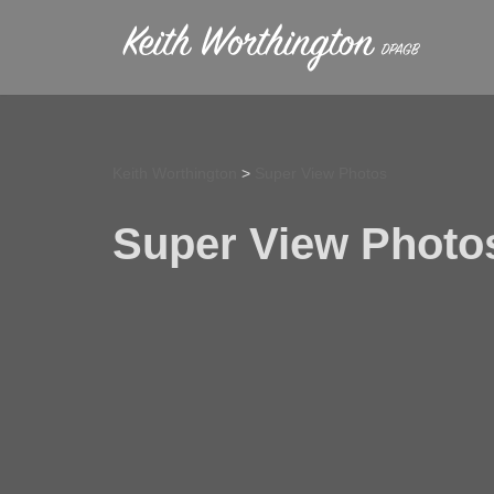
Skip
to
content
Keith Worthington
>
Super View Photos
Super View Photo