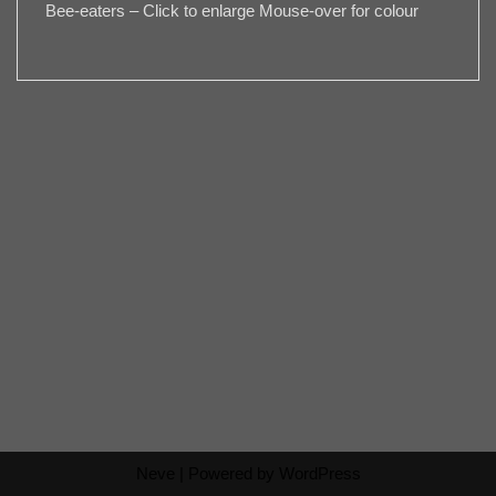
Bee-eaters – Click to enlarge Mouse-over for colour
Neve
| Powered by
WordPress