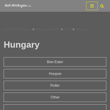
Skip
to
content
Keith Worthington
>
Image Galleries
>
Trips
>
Hungary
Hungary
Bee-Eater
Hoopoe
Roller
Other