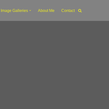
Image Galleries
About Me
Contact