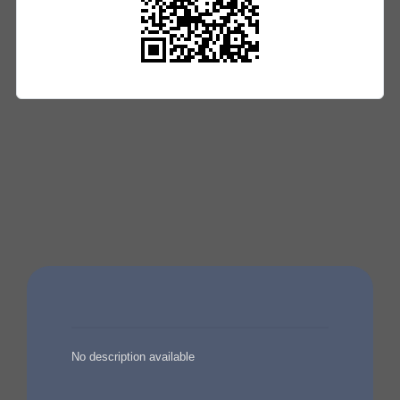
No description available