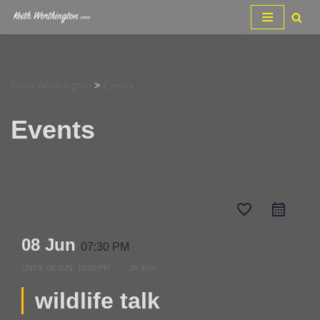
Skip
to
content
Keith Worthington
>
Events
Events
favorite_border
08 Jun
07:30 PM
UNTIL
08 JUN, 10:00 PM
2h 30m
wildlife talk