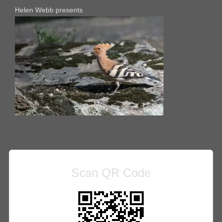
Helen Webb presents
Scan QR Code